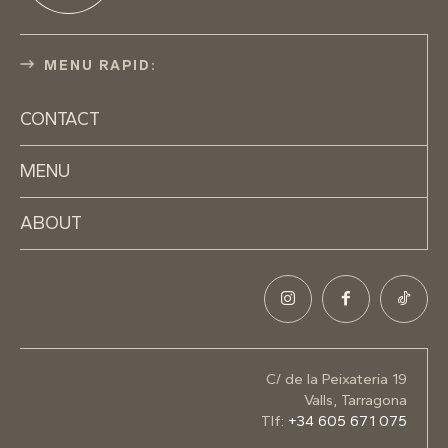
MENU RAPID:
CONTACT
MENU
ABOUT
C/ de la Peixateria 19
Valls, Tarragona
Tlf:
+34 605 671 075