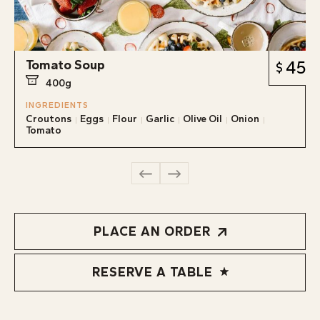
Tomato Soup
45
400g
INGREDIENTS
Croutons
Eggs
Flour
Garlic
Olive Oil
Onion
Tomato
PLACE AN ORDER
RESERVE A TABLE