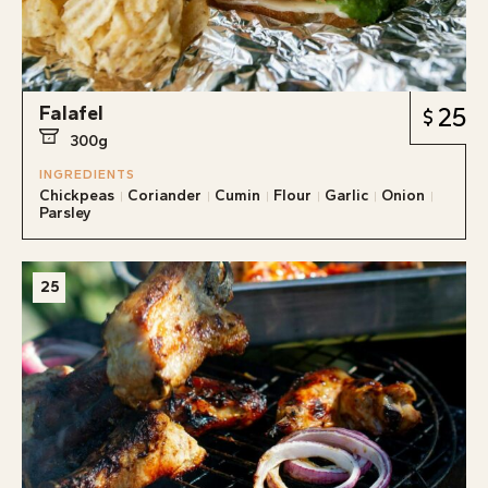
Falafel
25
300g
INGREDIENTS
Chickpeas
Coriander
Cumin
Flour
Garlic
Onion
Parsley
25