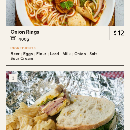
Onion Rings
12
400g
INGREDIENTS
Beer
Eggs
Flour
Lard
Milk
Onion
Salt
Sour Cream
3