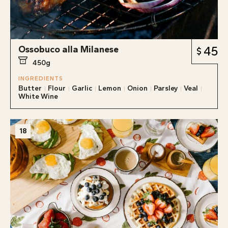
Ossobuco alla Milanese
45
450g
INGREDIENTS
Butter
Flour
Garlic
Lemon
Onion
Parsley
Veal
White Wine
18