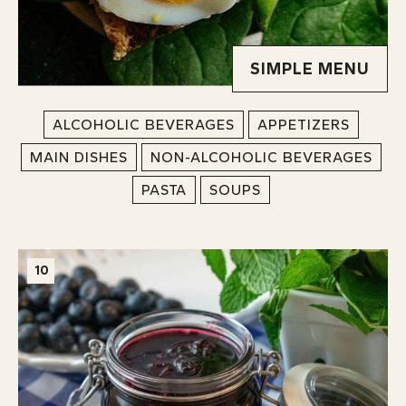
SIMPLE MENU
ALCOHOLIC BEVERAGES
APPETIZERS
MAIN DISHES
NON-ALCOHOLIC BEVERAGES
PASTA
SOUPS
10