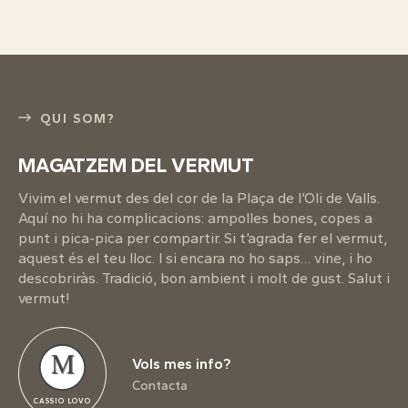
QUI SOM?
MAGATZEM DEL VERMUT
Vivim el vermut des del cor de la Plaça de l’Oli de Valls.
Aquí no hi ha complicacions: ampolles bones, copes a
punt i pica-pica per compartir. Si t’agrada fer el vermut,
aquest és el teu lloc. I si encara no ho saps… vine, i ho
descobriràs. Tradició, bon ambient i molt de gust. Salut i
vermut!
M
Vols mes info?
Contacta
CASSIO LOVO