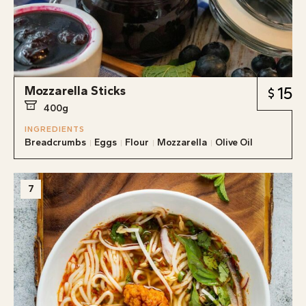
Mozzarella Sticks
15
400g
INGREDIENTS
Breadcrumbs
Eggs
Flour
Mozzarella
Olive Oil
7