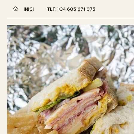
INICI
TLF: +34 605 671 075