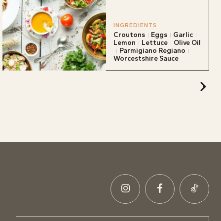
INGREDIENTS
Croutons
Eggs
Garlic
Lemon
Lettuce
Olive Oil
Parmigiano Regiano
Worcestshire Sauce