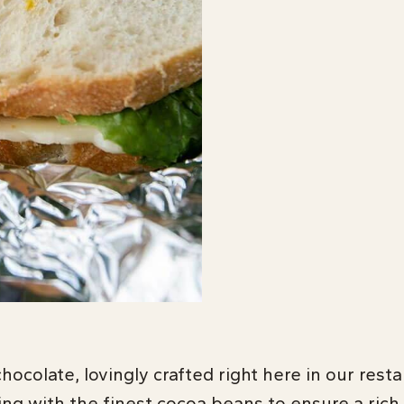
hocolate, lovingly crafted right here in our rest
ing with the finest cocoa beans to ensure a rich