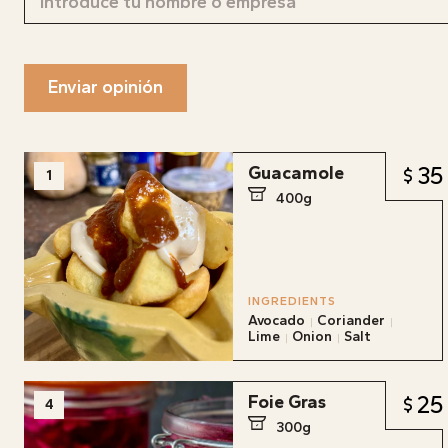
Enviar opinión
35
Guacamole
1
400g
INGREDIENTS
Avocado
Coriander
Lime
Onion
Salt
25
Foie Gras
4
300g