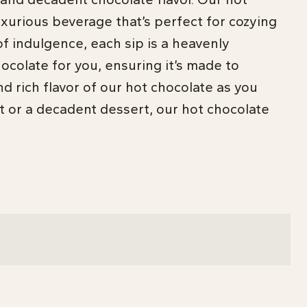
xurious beverage that’s perfect for cozying
f indulgence, each sip is a heavenly
hocolate for you, ensuring it’s made to
d rich flavor of our hot chocolate as you
t or a decadent dessert, our hot chocolate