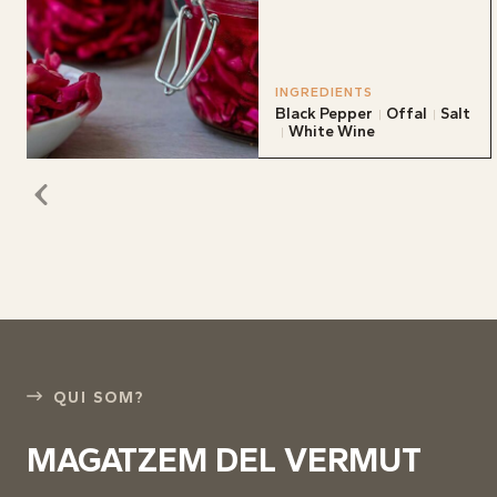
INGREDIENTS
Black Pepper
Offal
Salt
White Wine
QUI SOM?
MAGATZEM DEL VERMUT