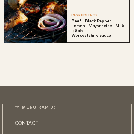
INGREDIENTS
Beef
Black Pepper
Lemon
Mayonnaise
Milk
Salt
Worcestshire Sauce
MENU RAPID:
CONTACT