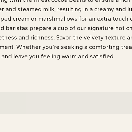
and steamed milk, resulting in a creamy and lu
ipped cream or marshmallows for an extra touch o
ed baristas prepare a cup of our signature hot c
etness and richness. Savor the velvety texture an
ment. Whether you’re seeking a comforting trea
 and leave you feeling warm and satisfied.