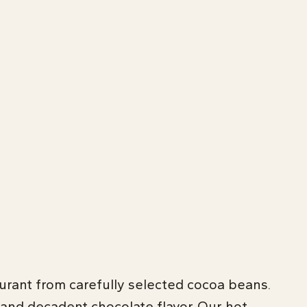
aurant from carefully selected cocoa beans.
 and decadent chocolate flavor. Our hot