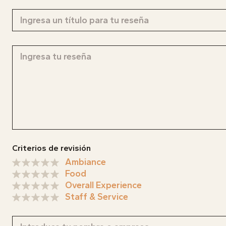
MAG
Descobr
nosaltr
CONTA
MENU
Criterios de revisión
ABOU
Ambiance
Food
Overall Experience
Staff & Service