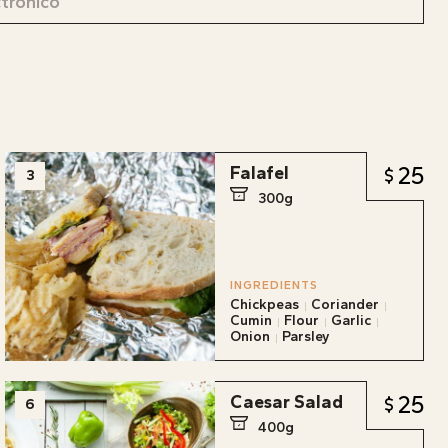
25
Falafel
3
300g
INGREDIENTS
Chickpeas
Coriander
Cumin
Flour
Garlic
Onion
Parsley
25
Caesar Salad
6
400g