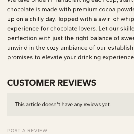
chocolate is made with premium cocoa powder 
up on a chilly day. Topped with a swirl of wh
experience for chocolate lovers. Let our skill
perfection with just the right balance of swe
unwind in the cozy ambiance of our establish
promises to elevate your drinking experience
CUSTOMER REVIEWS
This article doesn't have any reviews yet.
POST A REVIEW