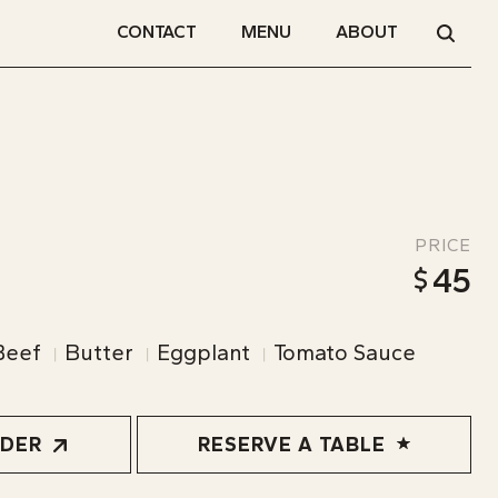
CONTACT
MENU
ABOUT
PRICE
45
Beef
Butter
Eggplant
Tomato Sauce
RDER
RESERVE A TABLE