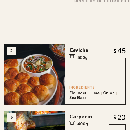
45
Ceviche
2
500g
INGREDIENTS
Flounder
Lime
Onion
Sea Bass
20
Carpacio
5
400g