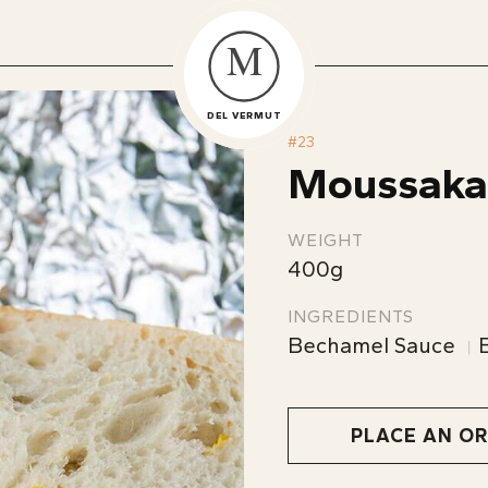
M
DEL VERMUT
#
23
Moussaka
WEIGHT
400g
INGREDIENTS
Bechamel Sauce
PLACE AN O