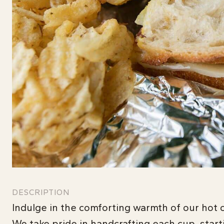
DESCRIPTION
Indulge in the comforting warmth of our hot c
We take pride in handcrafting each cup, start