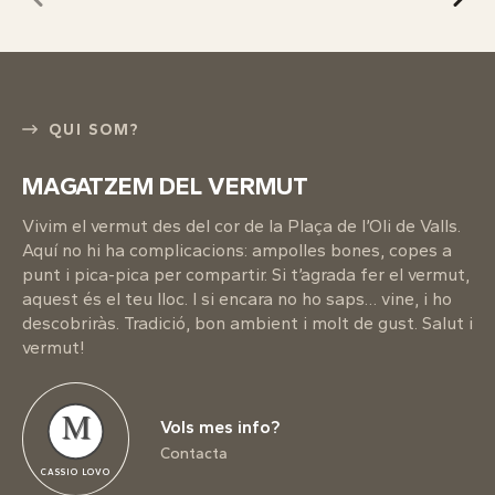
QUI SOM?
MAGATZEM DEL VERMUT
Vivim el vermut des del cor de la Plaça de l’Oli de Valls.
Aquí no hi ha complicacions: ampolles bones, copes a
punt i pica-pica per compartir. Si t’agrada fer el vermut,
aquest és el teu lloc. I si encara no ho saps… vine, i ho
descobriràs. Tradició, bon ambient i molt de gust. Salut i
vermut!
M
Vols mes info?
Contacta
CASSIO LOVO