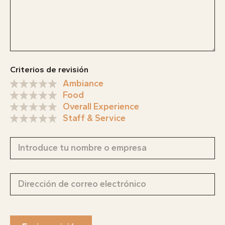
Criterios de revisión
Ambiance
Food
Overall Experience
Staff & Service