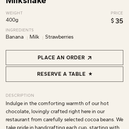
Milkshake
ABOUT
WEIGHT
PRICE
400g
35
INGREDIENTS
Banana
Milk
Strawberries
PLACE AN ORDER
RESERVE A TABLE
DESCRIPTION
Indulge in the comforting warmth of our hot
chocolate, lovingly crafted right here in our
restaurant from carefully selected cocoa beans. We
take pride in handcrafting each cup, starting with