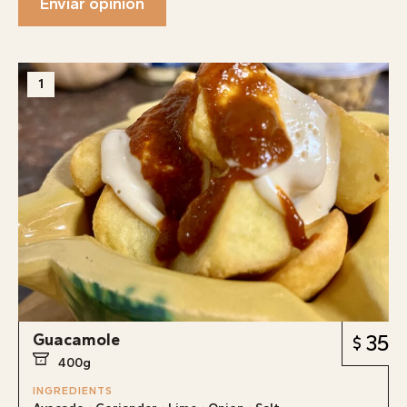
Enviar opinión
1
Guacamole
35
400g
INGREDIENTS