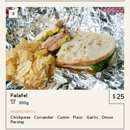
3
Falafel
25
300g
INGREDIENTS
Chickpeas
Coriander
Cumin
Flour
Garlic
Onion
Parsley