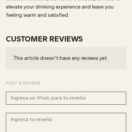
elevate your drinking experience and leave you
feeling warm and satisfied.
CUSTOMER REVIEWS
This article doesn't have any reviews yet.
POST A REVIEW