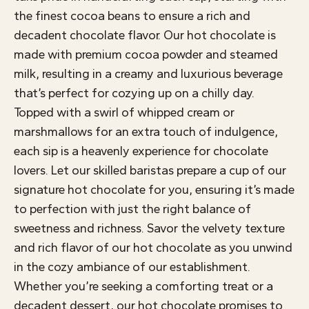
the finest cocoa beans to ensure a rich and
decadent chocolate flavor. Our hot chocolate is
made with premium cocoa powder and steamed
milk, resulting in a creamy and luxurious beverage
that’s perfect for cozying up on a chilly day.
Topped with a swirl of whipped cream or
marshmallows for an extra touch of indulgence,
each sip is a heavenly experience for chocolate
lovers. Let our skilled baristas prepare a cup of our
signature hot chocolate for you, ensuring it’s made
to perfection with just the right balance of
sweetness and richness. Savor the velvety texture
and rich flavor of our hot chocolate as you unwind
in the cozy ambiance of our establishment.
Whether you’re seeking a comforting treat or a
decadent dessert, our hot chocolate promises to