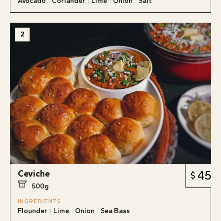
Avocado
Coriander
Lime
Onion
Salt
2
Ceviche
45
500g
INGREDIENTS
Flounder
Lime
Onion
Sea Bass