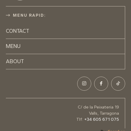
MENU RAPID:
CONTACT
MENU
ABOUT
C/ de la Peixateria 19
Valls, Tarragona
Tlf:
+34 605 671 075