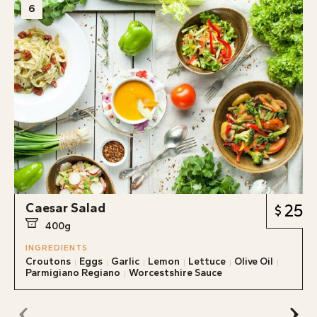
6
Caesar Salad
25
400g
INGREDIENTS
Croutons
Eggs
Garlic
Lemon
Lettuce
Olive Oil
Parmigiano Regiano
Worcestshire Sauce