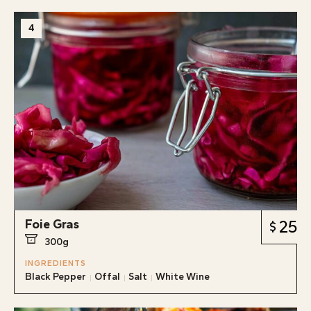
4
Foie Gras
25
300g
INGREDIENTS
Black Pepper
Offal
Salt
White Wine