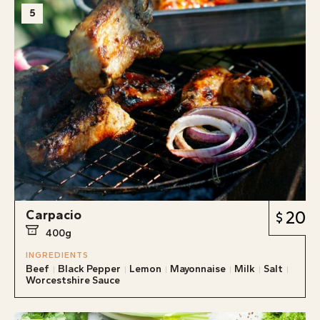
5
Carpacio
20
400g
INGREDIENTS
Beef
Black Pepper
Lemon
Mayonnaise
Milk
Salt
Worcestshire Sauce