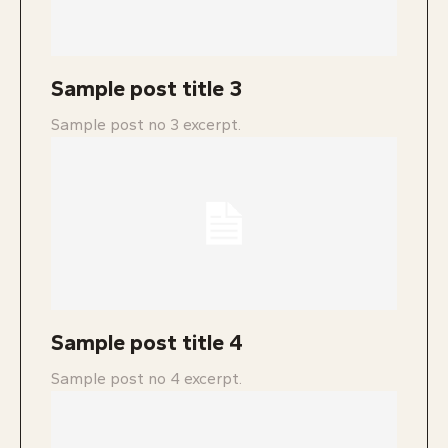
Sample post title 3
Sample post no 3 excerpt.
Sample post title 4
Sample post no 4 excerpt.