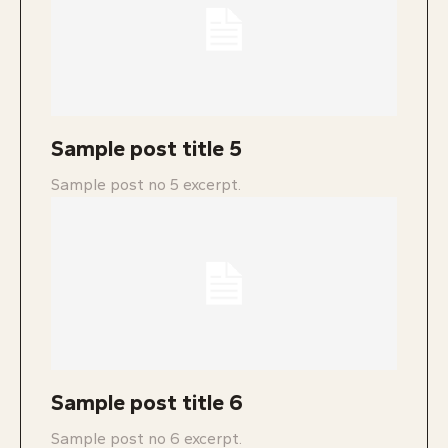
Sample post title 5
Sample post no 5 excerpt.
Sample post title 6
Sample post no 6 excerpt.