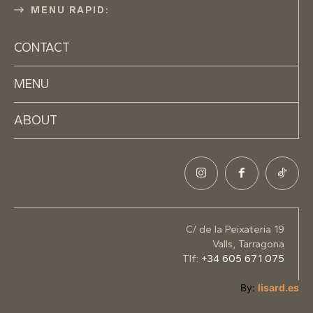
MENU RAPID:
CONTACT
MENU
ABOUT
C/ de la Peixateria 19
Valls, Tarragona
Tlf:
+34 605 671 075
By:
lisard.es