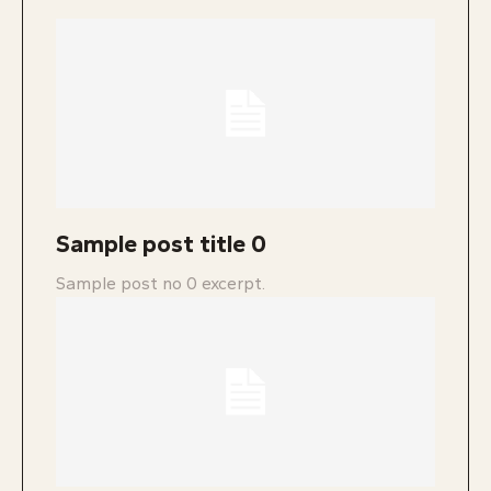
Sample post title 0
Sample post no 0 excerpt.