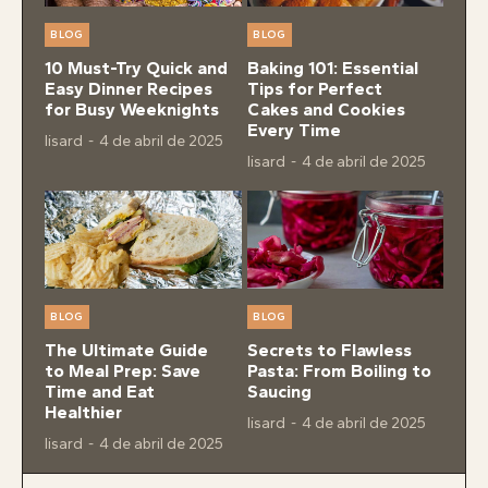
BLOG
BLOG
10 Must-Try Quick and
Baking 101: Essential
Easy Dinner Recipes
Tips for Perfect
for Busy Weeknights
Cakes and Cookies
Every Time
lisard
-
4 de abril de 2025
lisard
-
4 de abril de 2025
BLOG
BLOG
The Ultimate Guide
Secrets to Flawless
to Meal Prep: Save
Pasta: From Boiling to
Time and Eat
Saucing
Healthier
lisard
-
4 de abril de 2025
lisard
-
4 de abril de 2025