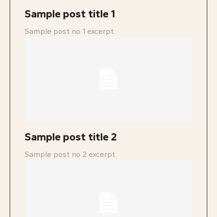
Sample post title 1
Sample post no 1 excerpt.
Sample post title 2
Sample post no 2 excerpt.