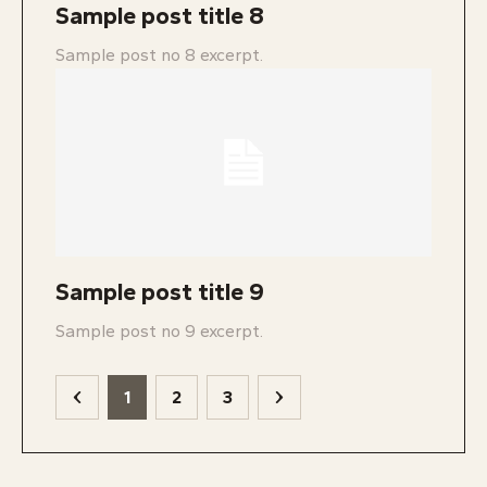
Sample post title 8
Sample post no 8 excerpt.
Sample post title 9
Sample post no 9 excerpt.
1
2
3