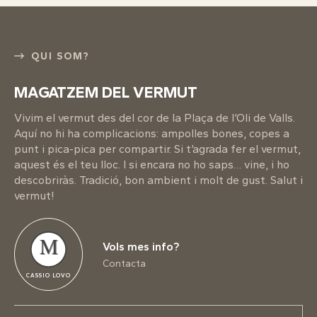
QUI SOM?
MAGATZEM DEL VERMUT
Vivim el vermut des del cor de la Plaça de l’Oli de Valls.
Aquí no hi ha complicacions: ampolles bones, copes a
punt i pica-pica per compartir. Si t’agrada fer el vermut,
aquest és el teu lloc. I si encara no ho saps… vine, i ho
descobriràs. Tradició, bon ambient i molt de gust. Salut i
vermut!
M
Vols mes info?
Contacta
CASSIO LOVO