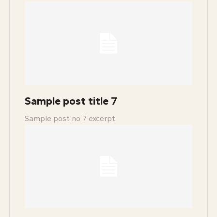
Sample post title 7
Sample post no 7 excerpt.